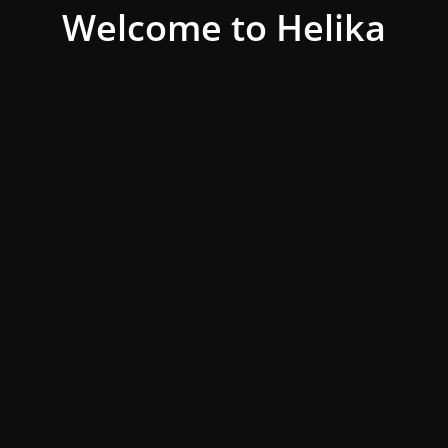
Welcome to Helika